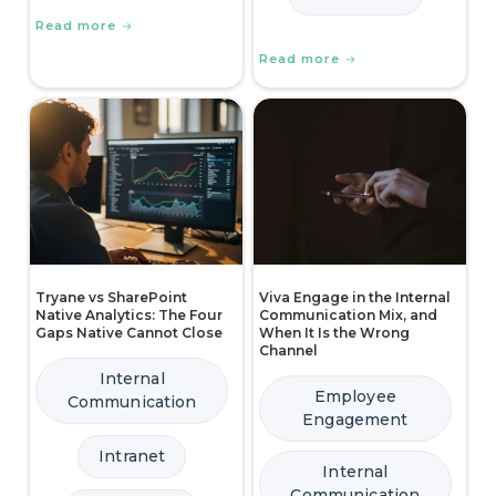
Read more
Read more
Tryane vs SharePoint
Viva Engage in the Internal
Native Analytics: The Four
Communication Mix, and
Gaps Native Cannot Close
When It Is the Wrong
Channel
Internal
Employee
Communication
Engagement
Intranet
Internal
Communication