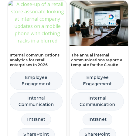
Internal communications
The annual internal
analytics for retail
communications report: a
enterprises in 2026
template for the C-suite
Employee
Employee
Engagement
Engagement
Internal
Internal
Communication
Communication
Intranet
Intranet
SharePoint
SharePoint