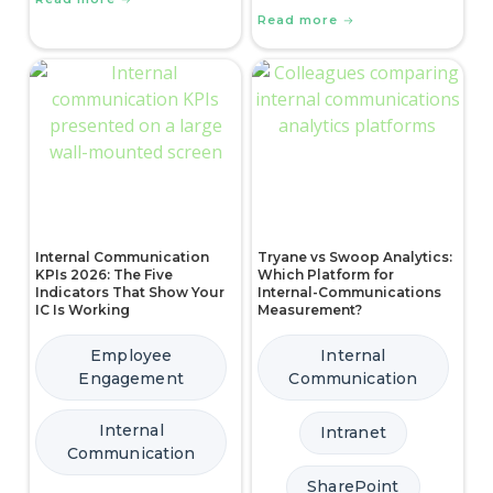
Read more
Internal Communication
Tryane vs Swoop Analytics:
KPIs 2026: The Five
Which Platform for
Indicators That Show Your
Internal-Communications
IC Is Working
Measurement?
Employee
Internal
Engagement
Communication
Internal
Intranet
Communication
SharePoint