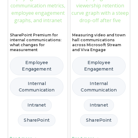
SharePoint Premium for
Measuring video and town
internal communications:
hall communications
what changes for
across Microsoft Stream
measurement
and Viva Engage
Employee
Employee
Engagement
Engagement
Internal
Internal
Communication
Communication
Intranet
Intranet
SharePoint
SharePoint