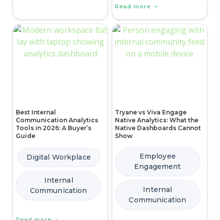
Read more
Best Internal
Tryane vs Viva Engage
Communication Analytics
Native Analytics: What the
Tools in 2026: A Buyer’s
Native Dashboards Cannot
Guide
Show
Employee
Digital Workplace
Engagement
Internal
Internal
Communication
Communication
Read more