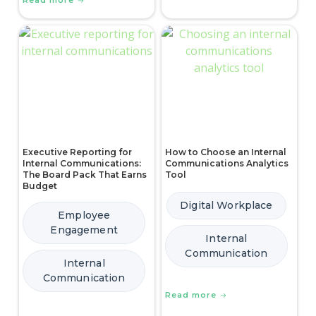
Read more
Executive Reporting for
How to Choose an Internal
Internal Communications:
Communications Analytics
The Board Pack That Earns
Tool
Budget
Digital Workplace
Employee
Engagement
Internal
Communication
Internal
Communication
Read more