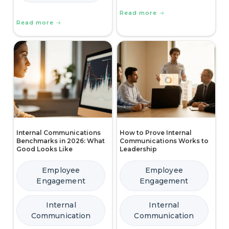
Read more
Read more
Internal Communications
How to Prove Internal
Benchmarks in 2026: What
Communications Works to
Good Looks Like
Leadership
Employee
Employee
Engagement
Engagement
Internal
Internal
Communication
Communication