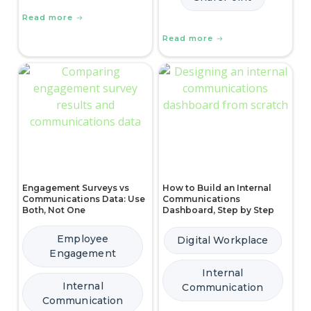
Read more
Read more
Engagement Surveys vs
How to Build an Internal
Communications Data: Use
Communications
Both, Not One
Dashboard, Step by Step
Employee
Digital Workplace
Engagement
Internal
Internal
Communication
Communication