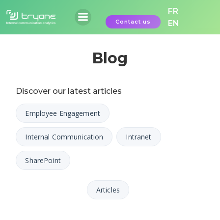
Skip
FR
to
Contact us
EN
content
Blog
Discover our latest articles
Employee Engagement
Internal Communication
Intranet
SharePoint
Articles