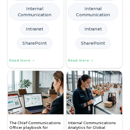
Internal
Internal
Communication
Communication
Intranet
Intranet
SharePoint
SharePoint
Read more
Read more
The Chief Communications
Internal Communications
Officer playbook for
Analytics for Global