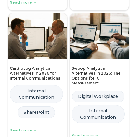
Read more
CardioLog Analytics
Swoop Analytics
Alternatives in 2026 for
Alternatives in 2026: The
Internal Communications
Options for IC
Measurement
Internal
Digital Workplace
Communication
Internal
SharePoint
Communication
Read more
Read more