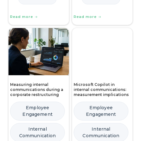
Read more
Read more
Measuring internal
Microsoft Copilot in
communications during a
internal communications:
corporate restructuring
measurement implications
Employee
Employee
Engagement
Engagement
Internal
Internal
Communication
Communication