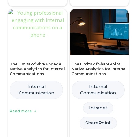
The Limits of Viva Engage
The Limits of SharePoint
Native Analytics for Internal
Native Analytics for Internal
Communications
Communications
Internal
Internal
Communication
Communication
Intranet
Read more
SharePoint