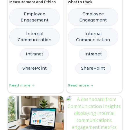
Measurement and Ethics
what to track
Employee
Employee
Engagement
Engagement
Internal
Internal
Communication
Communication
Intranet
Intranet
SharePoint
SharePoint
Read more
Read more