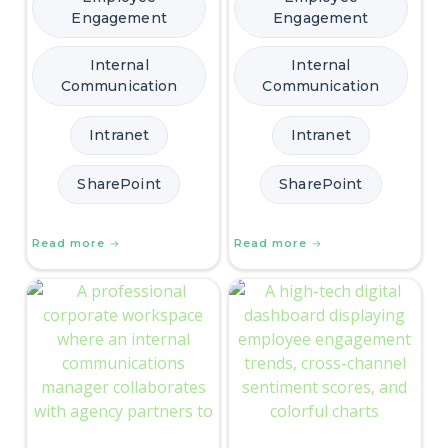
Engagement
Engagement
Internal
Internal
Communication
Communication
Intranet
Intranet
SharePoint
SharePoint
Read more
Read more