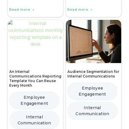
Read more
Read more
An Internal
Audience Segmentation for
Communications Reporting
Internal Communications
Template You Can Reuse
Every Month
Employee
Engagement
Employee
Engagement
Internal
Communication
Internal
Communication