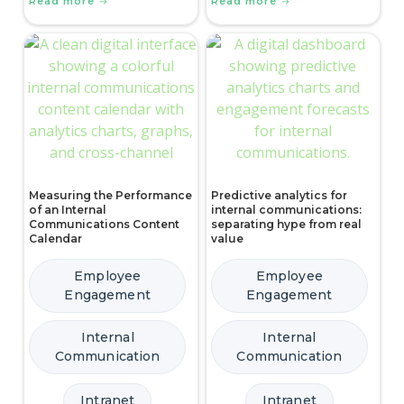
Read more
Read more
Measuring the Performance
Predictive analytics for
of an Internal
internal communications:
Communications Content
separating hype from real
Calendar
value
Employee
Employee
Engagement
Engagement
Internal
Internal
Communication
Communication
Intranet
Intranet