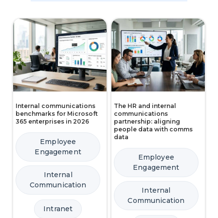
Internal communications
The HR and internal
benchmarks for Microsoft
communications
365 enterprises in 2026
partnership: aligning
people data with comms
data
Employee
Engagement
Employee
Engagement
Internal
Communication
Internal
Communication
Intranet