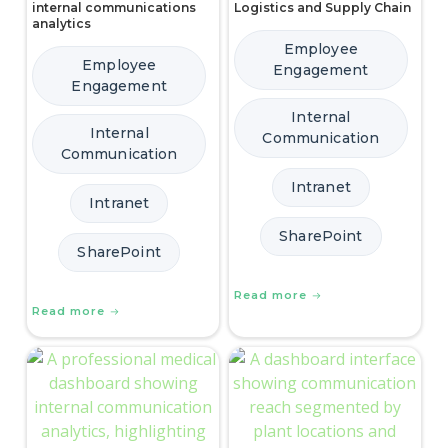
internal communications
Logistics and Supply Chain
analytics
Employee
Employee
Engagement
Engagement
Internal
Internal
Communication
Communication
Intranet
Intranet
SharePoint
SharePoint
Read more
Read more