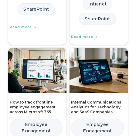
Intranet
SharePoint
SharePoint
Read more
Read more
How to track frontline
Internal Communications
employee engagement
Analytics for Technology
across Microsoft 365
and SaaS Companies
Employee
Employee
Engagement
Engagement