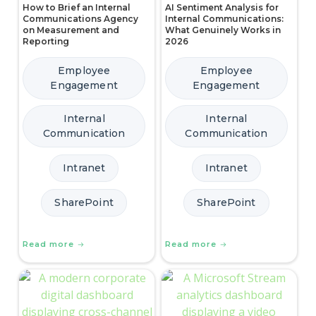
How to Brief an Internal
AI Sentiment Analysis for
Communications Agency
Internal Communications:
on Measurement and
What Genuinely Works in
Reporting
2026
Employee
Employee
Engagement
Engagement
Internal
Internal
Communication
Communication
Intranet
Intranet
SharePoint
SharePoint
Read more
Read more