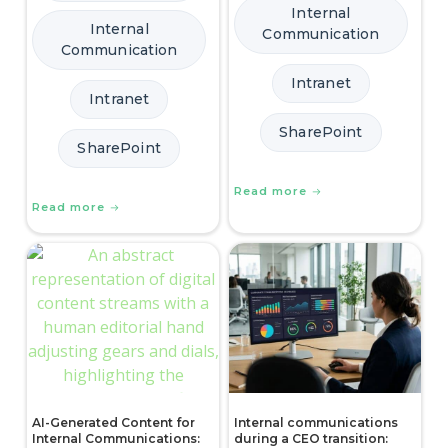
Internal
Internal
Communication
Communication
Intranet
Intranet
SharePoint
SharePoint
Read more
Read more
AI-Generated Content for
Internal communications
Internal Communications:
during a CEO transition: