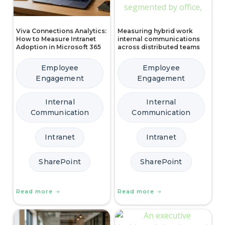
Viva Connections Analytics:
Measuring hybrid work
How to Measure Intranet
internal communications
Adoption in Microsoft 365
across distributed teams
Employee
Employee
Engagement
Engagement
Internal
Internal
Communication
Communication
Intranet
Intranet
SharePoint
SharePoint
Read more
Read more