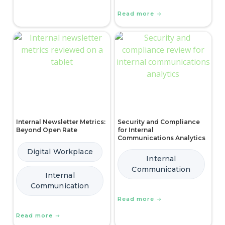
Read more
Internal Newsletter Metrics:
Security and Compliance
Beyond Open Rate
for Internal
Communications Analytics
Digital Workplace
Internal
Communication
Internal
Communication
Read more
Read more