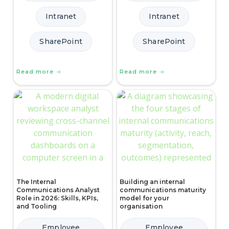
Intranet
Intranet
SharePoint
SharePoint
Read more
Read more
The Internal
Building an internal
Communications Analyst
communications maturity
Role in 2026: Skills, KPIs,
model for your
and Tooling
organisation
Employee
Employee