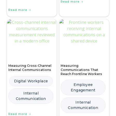
Read more
Read more
Measuring Cross-Channel
Measuring
Internal Communications
Communications That
Reach Frontline Workers
Digital Workplace
Employee
Engagement
Internal
Communication
Internal
Communication
Read more