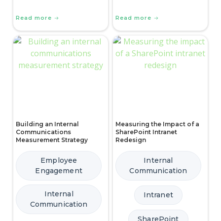
Read more
Read more
Building an Internal
Measuring the Impact of a
Communications
SharePoint Intranet
Measurement Strategy
Redesign
Employee
Internal
Engagement
Communication
Internal
Intranet
Communication
SharePoint