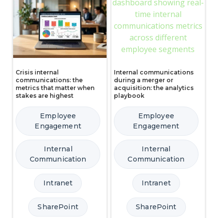
Crisis internal
Internal communications
communications: the
during a merger or
metrics that matter when
acquisition: the analytics
stakes are highest
playbook
Employee
Employee
Engagement
Engagement
Internal
Internal
Communication
Communication
Intranet
Intranet
SharePoint
SharePoint