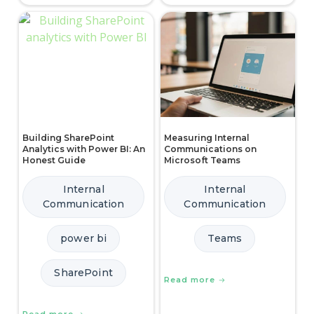
Building SharePoint
Measuring Internal
Analytics with Power BI: An
Communications on
Honest Guide
Microsoft Teams
Internal
Internal
Communication
Communication
power bi
Teams
SharePoint
Read more