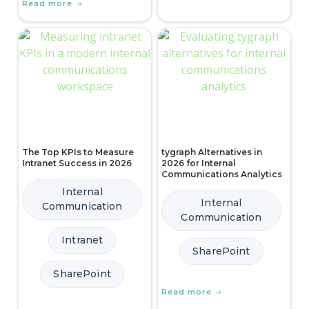
Read more
The Top KPIs to Measure
tygraph Alternatives in
Intranet Success in 2026
2026 for Internal
Communications Analytics
Internal
Internal
Communication
Communication
Intranet
SharePoint
SharePoint
Read more