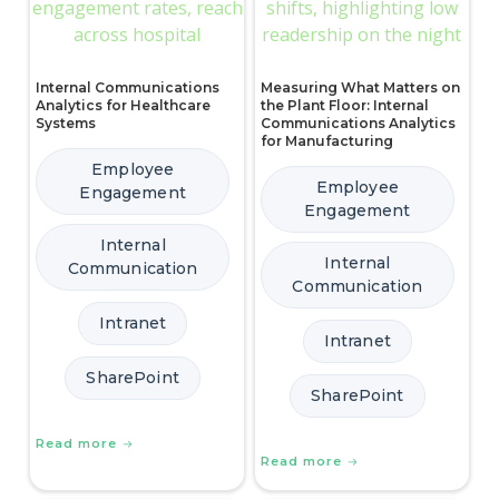
Internal Communications
Measuring What Matters on
Analytics for Healthcare
the Plant Floor: Internal
Systems
Communications Analytics
for Manufacturing
Employee
Employee
Engagement
Engagement
Internal
Internal
Communication
Communication
Intranet
Intranet
SharePoint
SharePoint
Read more
Read more