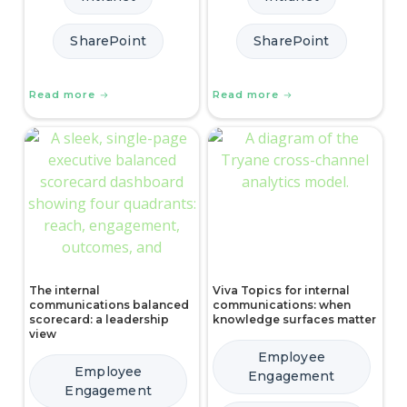
SharePoint
SharePoint
Read more
Read more
The internal
Viva Topics for internal
communications balanced
communications: when
scorecard: a leadership
knowledge surfaces matter
view
Employee
Employee
Engagement
Engagement