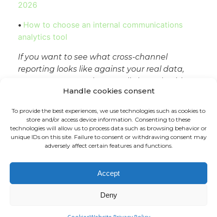
2026
•
How to choose an internal communications
analytics tool
If you want to see what cross-channel
reporting looks like against your real data,
Tryane runs a 15-minute walkthrough with
Handle cookies consent
no slides.
Book a slot with Jérémy
.
To provide the best experiences, we use technologies such as cookies to
store and/or access device information. Consenting to these
technologies will allow us to process data such as browsing behavior or
unique IDs on this site. Failure to consent or withdrawing consent may
adversely affect certain features and functions.
FR
EN
Accept
Deny