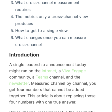
What cross-channel measurement
requires
The metrics only a cross-channel view
produces
How to get to a single view
What changes once you can measure
cross-channel
Introduction
A single leadership announcement today
might run on the
intranet
, a
Viva Engage
community, a
Teams
channel, and the
newsletter
. Measured channel by channel, you
get four numbers that cannot be added
together. This article is about replacing those
four numbers with one true answer.