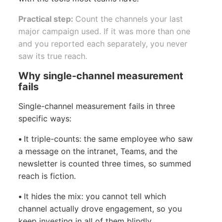
Practical step:
Count the channels your last
major campaign used. If it was more than one
and you reported each separately, you never
saw its true reach.
Why single-channel measurement
fails
Single-channel measurement fails in three
specific ways:
•
It triple-counts: the same employee who saw
a message on the intranet, Teams, and the
newsletter is counted three times, so summed
reach is fiction.
•
It hides the mix: you cannot tell which
channel actually drove engagement, so you
keep investing in all of them blindly.