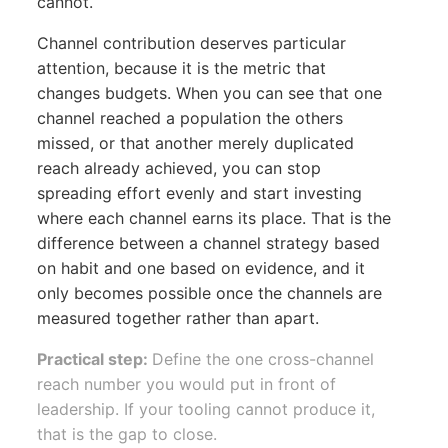
cannot.
Channel contribution deserves particular
attention, because it is the metric that
changes budgets. When you can see that one
channel reached a population the others
missed, or that another merely duplicated
reach already achieved, you can stop
spreading effort evenly and start investing
where each channel earns its place. That is the
difference between a channel strategy based
on habit and one based on evidence, and it
only becomes possible once the channels are
measured together rather than apart.
Practical step:
Define the one cross-channel
reach number you would put in front of
leadership. If your tooling cannot produce it,
that is the gap to close.