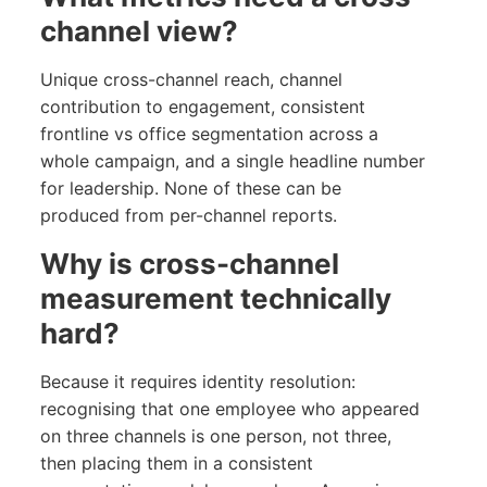
channel view?
Unique cross-channel reach, channel
contribution to engagement, consistent
frontline vs office segmentation across a
whole campaign, and a single headline number
for leadership. None of these can be
produced from per-channel reports.
Why is cross-channel
measurement technically
hard?
Because it requires identity resolution:
recognising that one employee who appeared
on three channels is one person, not three,
then placing them in a consistent