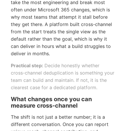
take the most engineering and break most
often under Microsoft 365 changes, which is
why most teams that attempt it stall before
they get there. A platform built cross-channel
from the start treats the single view as the
default rather than the goal, which is why it
can deliver in hours what a build struggles to
deliver in months.
Practical step:
Decide honestly whether
cross-channel deduplication is something your
team can build and maintain. If not, it is the
clearest case for a dedicated platform.
What changes once you can
measure cross-channel
The shift is not just a better number; it is a
different conversation. Once you can report