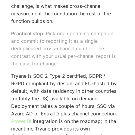
challenge, is what makes cross-channel
measurement the foundation the rest of the
function builds on.
Practical step:
Pick one upcoming campaign
and commit to reporting it as a single
deduplicated cross-channel number. The
contrast with your usual per-channel report is
the case for change.
Tryane is SOC 2 Type 2 certified, GDPR /
RGPD compliant by design, and EU-hosted by
default, with data residency in other countries
(notably the US) available on demand.
Deployment takes a couple of hours: SSO via
Azure AD or Entra ID plus channel connection.
Power BI
integration is on the roadmap; in the
meantime Tryane provides its own