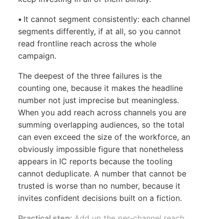
•
It cannot segment consistently: each channel
segments differently, if at all, so you cannot
read frontline reach across the whole
campaign.
The deepest of the three failures is the
counting one, because it makes the headline
number not just imprecise but meaningless.
When you add reach across channels you are
summing overlapping audiences, so the total
can even exceed the size of the workforce, an
obviously impossible figure that nonetheless
appears in IC reports because the tooling
cannot deduplicate. A number that cannot be
trusted is worse than no number, because it
invites confident decisions built on a fiction.
Practical step:
Add up the per-channel reach