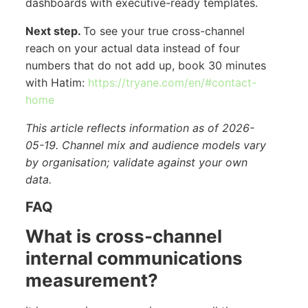
dashboards with executive-ready templates.
Next step.
To see your true cross-channel
reach on your actual data instead of four
numbers that do not add up, book 30 minutes
with Hatim:
https://tryane.com/en/#contact-
home
This article reflects information as of 2026-
05-19. Channel mix and audience models vary
by organisation; validate against your own
data.
FAQ
What is cross-channel
internal communications
measurement?