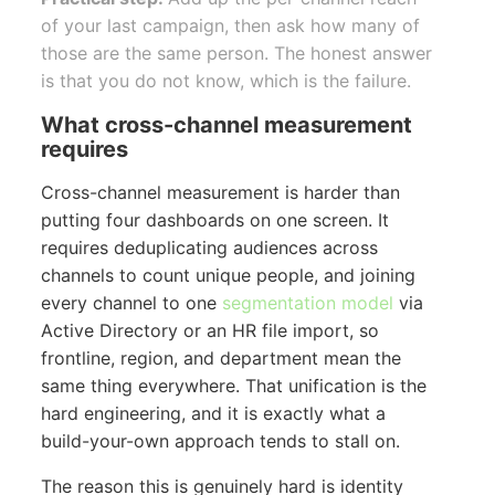
of your last campaign, then ask how many of
those are the same person. The honest answer
is that you do not know, which is the failure.
What cross-channel measurement
requires
Cross-channel measurement is harder than
putting four dashboards on one screen. It
requires deduplicating audiences across
channels to count unique people, and joining
every channel to one
segmentation model
via
Active Directory or an HR file import, so
frontline, region, and department mean the
same thing everywhere. That unification is the
hard engineering, and it is exactly what a
build-your-own approach tends to stall on.
The reason this is genuinely hard is identity