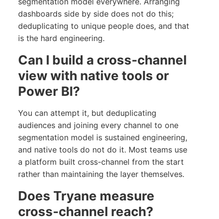
segmentation model everywhere. Arranging
dashboards side by side does not do this;
deduplicating to unique people does, and that
is the hard engineering.
Can I build a cross-channel
view with native tools or
Power BI?
You can attempt it, but deduplicating
audiences and joining every channel to one
segmentation model is sustained engineering,
and native tools do not do it. Most teams use
a platform built cross-channel from the start
rather than maintaining the layer themselves.
Does Tryane measure
cross-channel reach?