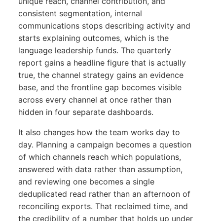
unique reach, channel contribution, and
consistent segmentation, internal
communications stops describing activity and
starts explaining outcomes, which is the
language leadership funds. The quarterly
report gains a headline figure that is actually
true, the channel strategy gains an evidence
base, and the frontline gap becomes visible
across every channel at once rather than
hidden in four separate dashboards.
It also changes how the team works day to
day. Planning a campaign becomes a question
of which channels reach which populations,
answered with data rather than assumption,
and reviewing one becomes a single
deduplicated read rather than an afternoon of
reconciling exports. That reclaimed time, and
the credibility of a number that holds up under