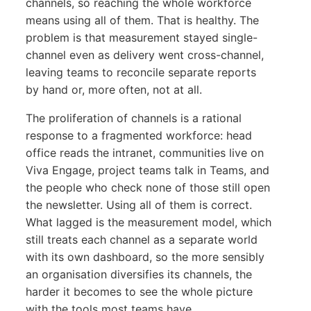
channels, so reaching the whole workforce
means using all of them. That is healthy. The
problem is that measurement stayed single-
channel even as delivery went cross-channel,
leaving teams to reconcile separate reports
by hand or, more often, not at all.
The proliferation of channels is a rational
response to a fragmented workforce: head
office reads the intranet, communities live on
Viva Engage, project teams talk in Teams, and
the people who check none of those still open
the newsletter. Using all of them is correct.
What lagged is the measurement model, which
still treats each channel as a separate world
with its own dashboard, so the more sensibly
an organisation diversifies its channels, the
harder it becomes to see the whole picture
with the tools most teams have.