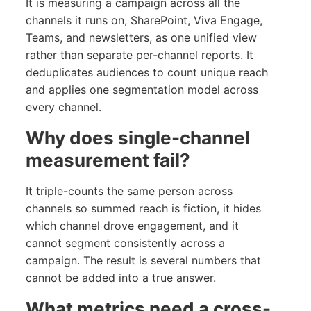
It is measuring a campaign across all the
channels it runs on, SharePoint, Viva Engage,
Teams, and newsletters, as one unified view
rather than separate per-channel reports. It
deduplicates audiences to count unique reach
and applies one segmentation model across
every channel.
Why does single-channel
measurement fail?
It triple-counts the same person across
channels so summed reach is fiction, it hides
which channel drove engagement, and it
cannot segment consistently across a
campaign. The result is several numbers that
cannot be added into a true answer.
What metrics need a cross-