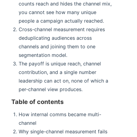
counts reach and hides the channel mix,
you cannot see how many unique
people a campaign actually reached.
Cross-channel measurement requires
deduplicating audiences across
channels and joining them to one
segmentation model.
The payoff is unique reach, channel
contribution, and a single number
leadership can act on, none of which a
per-channel view produces.
Table of contents
How internal comms became multi-
channel
Why single-channel measurement fails