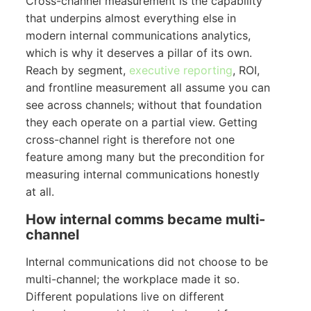
Cross-channel measurement is the capability
that underpins almost everything else in
modern internal communications analytics,
which is why it deserves a pillar of its own.
Reach by segment,
executive reporting
, ROI,
and frontline measurement all assume you can
see across channels; without that foundation
they each operate on a partial view. Getting
cross-channel right is therefore not one
feature among many but the precondition for
measuring internal communications honestly
at all.
How internal comms became multi-
channel
Internal communications did not choose to be
multi-channel; the workplace made it so.
Different populations live on different