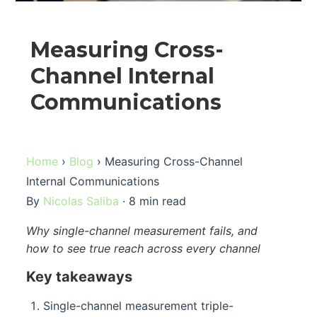
Measuring Cross-
Channel Internal
Communications
Home
›
Blog
› Measuring Cross-Channel
Internal Communications
By
Nicolas Saliba
· 8 min read
Why single-channel measurement fails, and
how to see true reach across every channel
Key takeaways
Single-channel measurement triple-