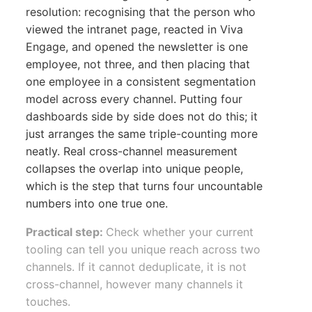
resolution: recognising that the person who
viewed the intranet page, reacted in Viva
Engage, and opened the newsletter is one
employee, not three, and then placing that
one employee in a consistent segmentation
model across every channel. Putting four
dashboards side by side does not do this; it
just arranges the same triple-counting more
neatly. Real cross-channel measurement
collapses the overlap into unique people,
which is the step that turns four uncountable
numbers into one true one.
Practical step:
Check whether your current
tooling can tell you unique reach across two
channels. If it cannot deduplicate, it is not
cross-channel, however many channels it
touches.