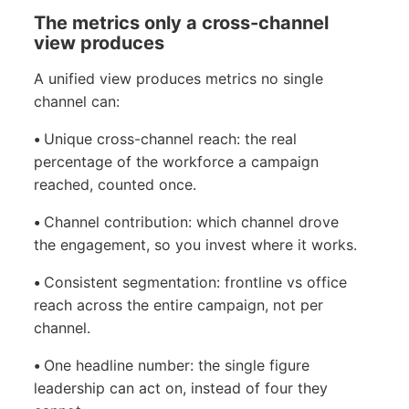
The metrics only a cross-channel
view produces
A unified view produces metrics no single
channel can:
•
Unique cross-channel reach: the real
percentage of the workforce a campaign
reached, counted once.
•
Channel contribution: which channel drove
the engagement, so you invest where it works.
•
Consistent segmentation: frontline vs office
reach across the entire campaign, not per
channel.
•
One headline number: the single figure
leadership can act on, instead of four they