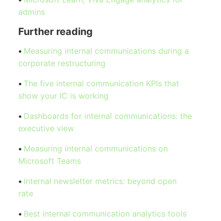
admins
Further reading
•
Measuring internal communications during a
corporate restructuring
•
The five internal communication KPIs that
show your IC is working
•
Dashboards for internal communications: the
executive view
•
Measuring internal communications on
Microsoft Teams
•
Internal newsletter metrics: beyond open
rate
•
Best internal communication analytics tools