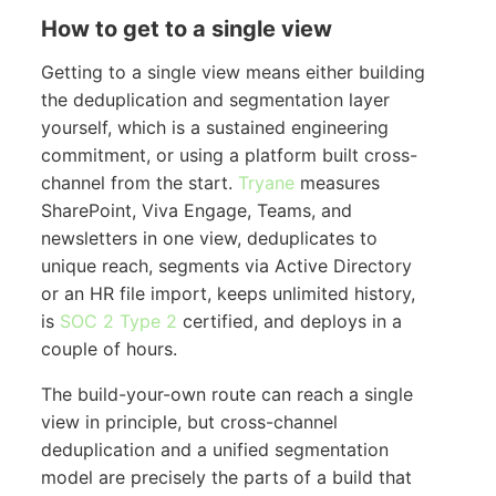
How to get to a single view
Getting to a single view means either building
the deduplication and segmentation layer
yourself, which is a sustained engineering
commitment, or using a platform built cross-
channel from the start.
Tryane
measures
SharePoint, Viva Engage, Teams, and
newsletters in one view, deduplicates to
unique reach, segments via Active Directory
or an HR file import, keeps unlimited history,
is
SOC 2 Type 2
certified, and deploys in a
couple of hours.
The build-your-own route can reach a single
view in principle, but cross-channel
deduplication and a unified segmentation
model are precisely the parts of a build that