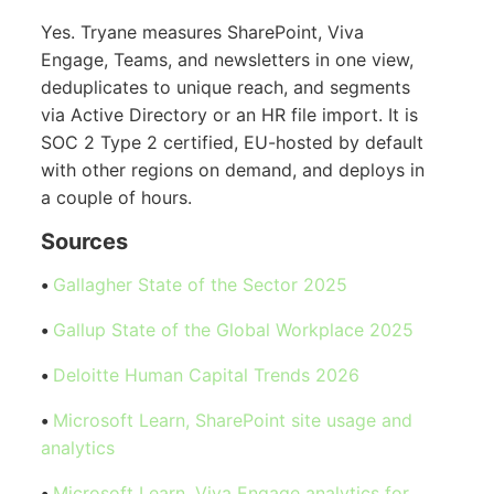
Yes. Tryane measures SharePoint, Viva
Engage, Teams, and newsletters in one view,
deduplicates to unique reach, and segments
via Active Directory or an HR file import. It is
SOC 2 Type 2 certified, EU-hosted by default
with other regions on demand, and deploys in
a couple of hours.
Sources
•
Gallagher State of the Sector 2025
•
Gallup State of the Global Workplace 2025
•
Deloitte Human Capital Trends 2026
•
Microsoft Learn, SharePoint site usage and
analytics
•
Microsoft Learn, Viva Engage analytics for