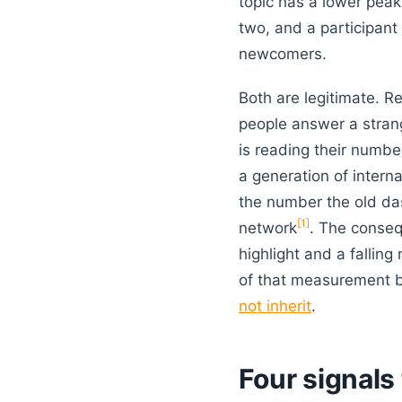
topic has a lower peak,
two, and a participant 
newcomers.
Both are legitimate. R
people answer a strang
is reading their numb
a generation of intern
the number the old da
[1]
network
. The conseq
highlight and a fallin
of that measurement b
not inherit
.
Four signals