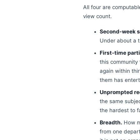
All four are computabl
view count.
Second-week s
Under about a t
First-time part
this community 
again within thi
them has entert
Unprompted re
the same subjec
the hardest to 
Breadth.
How man
from one depart