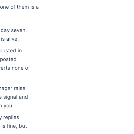
one of them is a
r day seven.
s alive.
osted in
 posted
nverts none of
ager raise
e signal and
n you.
y replies
is fine, but