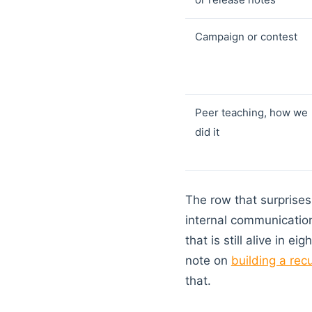
Campaign or contest
Peer teaching, how we
did it
The row that surprises 
internal communication
that is still alive in
note on
building a rec
that.