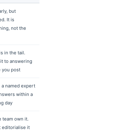
rly, but
d. It is
ing, not the
s in the tail.
t to answering
 you post
 a named expert
nswers within a
ng day
e team own it.
 editorialise it