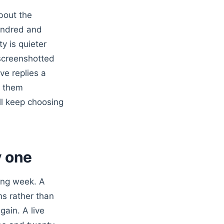
bout the
undred and
y is quieter
screenshotted
ve replies a
t them
ill keep choosing
y one
wing week. A
ns rather than
gain. A live