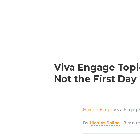
Viva Engage Topi
Not the First Day
Home
›
Blog
›
Viva Engage
By
Nicolas Saliba
· 8 min r