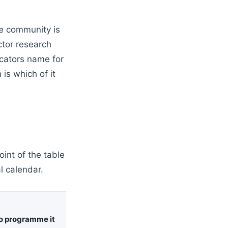
he community is
ctor research
icators name for
is which of it
int of the table
al calendar.
o programme it