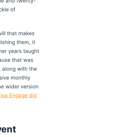
ine and twenty-
ckle of
ill that makes
ishing them, it
mer years taught
cause that was
 along with the
ssive monthly
he wider version
iva Engage did
vent