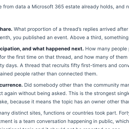
e from data a Microsoft 365 estate already holds, and n
hare.
What proportion of a thread’s replies arrived afte
enth, you published an event. Above a third, something i
icipation, and what happened next.
How many people p
for the first time on that thread, and how many of them
rty days. A thread that recruits fifty first-timers and co
ained people rather than connected them.
currence.
Did somebody other than the community man
t again without being asked. This is the strongest singl
fake, because it means the topic has an owner other tha
y distinct sites, functions or countries took part. Fort
ment is a team conversation happening in public, which 