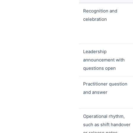
Recognition and
celebration
Leadership
announcement with
questions open
Practitioner question
and answer
Operational rhythm,
such as shift handover
or release notes