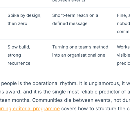
Spike by design,
Short-term reach on a
Fine, 
then zero
defined message
nobody
commu
Slow build,
Turning one team’s method
Works 
strong
into an organisational one
visibl
recurrence
predic
people is the operational rhythm. It is unglamorous, it w
s award, and it is the single most reliable predictor of
 eighteen months. Communities die between events, not du
urring editorial programme
covers how to structure the 