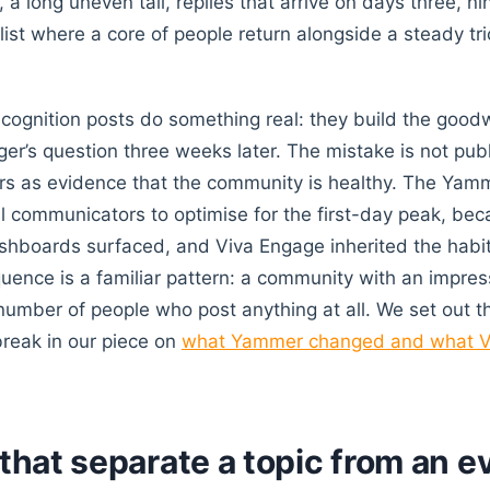
 a long uneven tail, replies that arrive on days three, n
list where a core of people return alongside a steady tri
ecognition posts do something real: they build the goodw
er’s question three weeks later. The mistake is not publ
ers as evidence that the community is healthy. The Yam
al communicators to optimise for the first-day peak, be
shboards surfaced, and Viva Engage inherited the habit
uence is a familiar pattern: a community with an impre
g number of people who post anything at all. We set out t
reak in our piece on
what Yammer changed and what V
 that separate a topic from an e