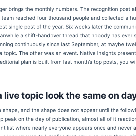
r brings the monthly numbers. The recognition post a
 team reached four thousand people and collected a h
est single post of the year. Six weeks later the communit
eanwhile a shift-handover thread that nobody has ever 
unning continuously since last September, at maybe twel
a topic. The other was an event. Native insights presen
 editorial plan is built from last month’s top posts, you w
a live topic look the same on da
he shape, and the shape does not appear until the follo
p peak on the day of publication, almost all of it reactio
pant list where nearly everyone appears once and never a