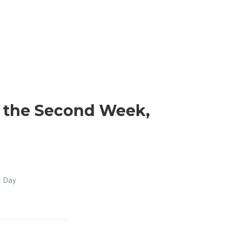
n the Second Week,
t Day