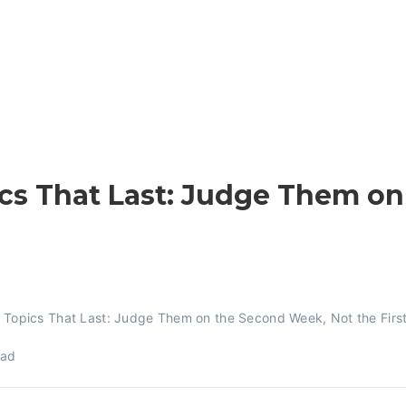
cs That Last: Judge Them o
 Topics That Last: Judge Them on the Second Week, Not the Firs
ead