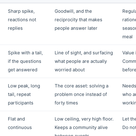
Sharp spike,
Goodwill, and the
Regula
reactions not
reciprocity that makes
ratione
replies
people answer later
season
meal
Spike with a tail,
Line of sight, and surfacing
Value i
if the questions
what people are actually
Commi
get answered
worried about
before
Low peak, long
The core asset: solving a
Needs
tail, repeat
problem once instead of
who a
participants
forty times
worki
Flat and
Low ceiling, very high floor.
Let th
continuous
Keeps a community alive
Do not
between events