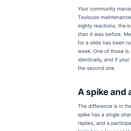
Your community manage
Toulouse maintenance
eighty reactions, the b
than it was before. M
for a slide has been r
week. One of those is 
identically, and if your
the second one.
A spike and 
The difference is in t
spike has a single shar
replies, and a partici