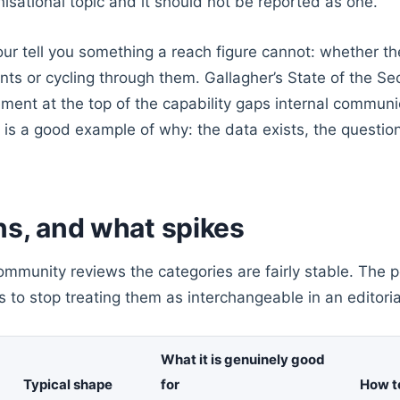
anisational topic and it should not be reported as one.
ur tell you something a reach figure cannot: whether t
nts or cycling through them. Gallagher’s State of the Se
ment at the top of the capability gaps internal commun
s is a good example of why: the data exists, the question 
ns, and what spikes
mmunity reviews the categories are fairly stable. The po
 is to stop treating them as interchangeable in an editori
What it is genuinely good
Typical shape
for
How t