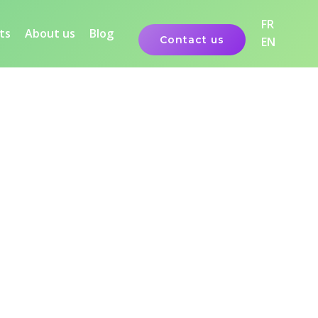
FR
ts
About us
Blog
Contact us
EN