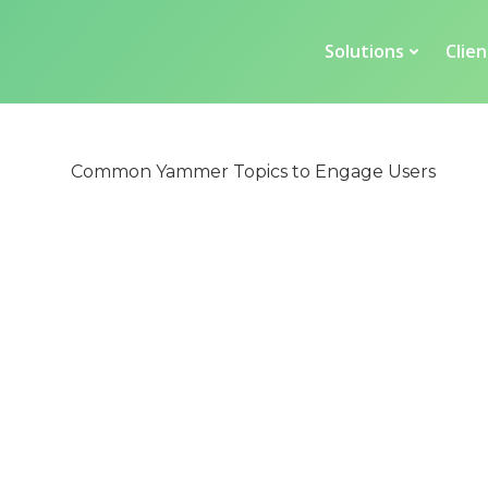
Solutions
Clien