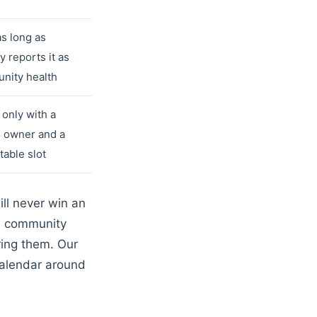
as long as
 reports it as
nity health
only with a
e owner and a
table slot
ill never win an
 a community
ring them. Our
calendar around