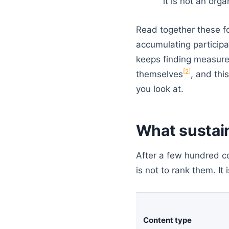
it is not an org
Read together these fo
accumulating participa
keeps finding measure
[2]
themselves
, and thi
you look at.
What sustai
After a few hundred co
is not to rank them. It
Content type