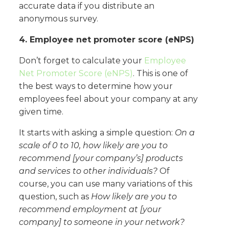
accurate data if you distribute an
anonymous survey.
4. Employee net promoter score (eNPS)
Don’t forget to calculate your
Employee
Net Promoter Score (eNPS)
. This is one of
the best ways to determine how your
employees feel about your company at any
given time.
It starts with asking a simple question:
On a
scale of 0 to 10, how likely are you to
recommend [your company’s] products
and services to other individuals?
Of
course, you can use many variations of this
question, such as
How likely are you to
recommend employment at [your
company] to someone in your network?