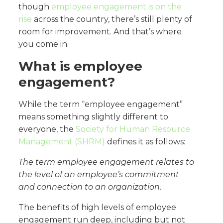
though
employee engagement is on the
rise
across the country, there’s still plenty of
room for improvement. And that’s where
you come in.
What is employee
engagement?
While the term “employee engagement”
means something slightly different to
everyone, the
Society for Human Resource
Management (SHRM)
defines it as follows:
The term employee engagement
relates to
the level of an employee’s commitment
and connection to an organization.
The benefits of high levels of employee
engagement run deep, including but not