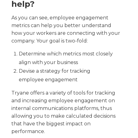
help?
As you can see, employee engagement
metrics can help you better understand
how your workers are connecting with your
company. Your goal is two-fold:
Determine which metrics most closely
align with your business
Devise a strategy for tracking
employee engagement
Tryane offers a variety of tools for tracking
and increasing employee engagement on
internal communications platforms, thus
allowing you to make calculated decisions
that have the biggest impact on
performance.