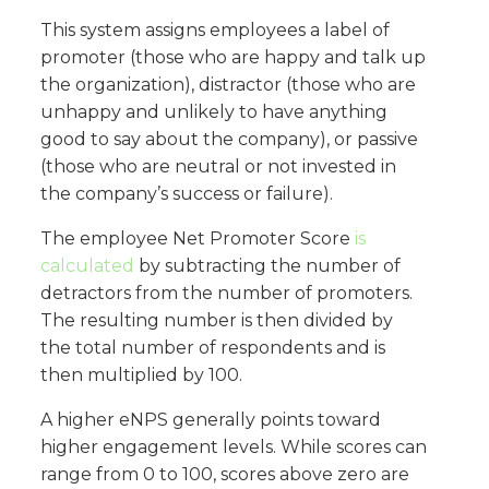
This system assigns employees a label of
promoter (those who are happy and talk up
the organization), distractor (those who are
unhappy and unlikely to have anything
good to say about the company), or passive
(those who are neutral or not invested in
the company’s success or failure).
The employee Net Promoter Score
is
calculated
by subtracting the number of
detractors from the number of promoters.
The resulting number is then divided by
the total number of respondents and is
then multiplied by 100.
A higher eNPS generally points toward
higher engagement levels. While scores can
range from 0 to 100, scores above zero are