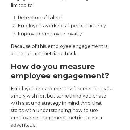
limited to:
Retention of talent
Employees working at peak efficiency
Improved employee loyalty
Because of this, employee engagement is
an important metric to track.
How do you measure
employee engagement?
Employee engagement isn’t something you
simply wish for, but something you chase
with a sound strategy in mind. And that
starts with understanding how to use
employee engagement metrics to your
advantage.