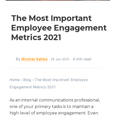
The Most Important
Employee Engagement
Metrics 2021
By
Nicolas Saliba
·
· 4 min read
18 Jun 2021
Home
›
Blog
›
The Most Important Employee
Engagement Metrics 2021
As an internal communications professional,
one of your primary tasks is to maintain a
high level of employee engagement. Even