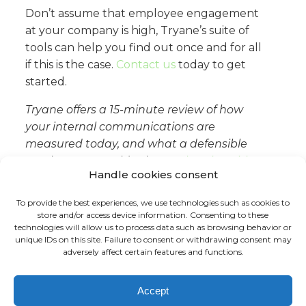
Don’t assume that employee engagement
at your company is high, Tryane’s suite of
tools can help you find out once and for all
if this is the case.
Contact us
today to get
started.
Tryane offers a 15-minute review of how
your internal communications are
measured today, and what a defensible
reach figure would take.
Book a slot with
Handle cookies consent
Jérémy
.
To provide the best experiences, we use technologies such as cookies to
store and/or access device information. Consenting to these
technologies will allow us to process data such as browsing behavior or
unique IDs on this site. Failure to consent or withdrawing consent may
adversely affect certain features and functions.
FR
EN
Accept