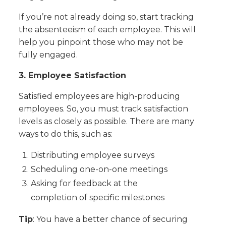
If you’re not already doing so, start tracking
the absenteeism of each employee. This will
help you pinpoint those who may not be
fully engaged.
3. Employee Satisfaction
Satisfied employees are high-producing
employees. So, you must track satisfaction
levels as closely as possible. There are many
ways to do this, such as:
Distributing employee surveys
Scheduling one-on-one meetings
Asking for feedback at the
completion of specific milestones
Tip
: You have a better chance of securing