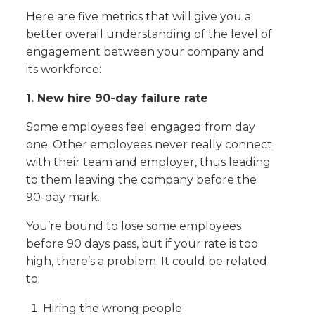
Here are five metrics that will give you a
better overall understanding of the level of
engagement between your company and
its workforce:
1. New hire 90-day failure rate
Some employees feel engaged from day
one. Other employees never really connect
with their team and employer, thus leading
to them leaving the company before the
90-day mark.
You’re bound to lose some employees
before 90 days pass, but if your rate is too
high, there’s a problem. It could be related
to:
Hiring the wrong people