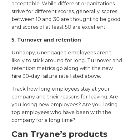
acceptable. While different organizations
strive for different scores, generally, scores
between 10 and 30 are thought to be good
and scores of at least 50 are excellent.
5. Turnover and retention
Unhappy, unengaged employees aren’t
likely to stick around for long. Turnover and
retention metrics go along with the new
hire 90-day failure rate listed above.
Track how long employees stay at your
company and their reasons for leaving. Are
you losing new employees? Are you losing
top employees who have been with the
company for a long time?
Can Tryane’s products