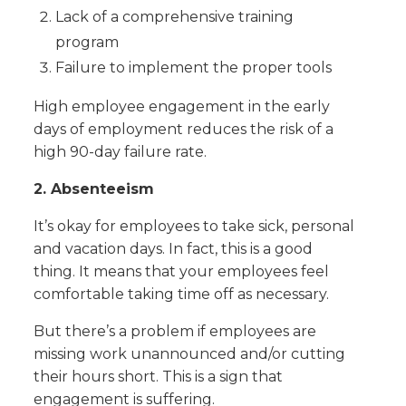
Lack of a comprehensive training
program
Failure to implement the proper tools
High employee engagement in the early
days of employment reduces the risk of a
high 90-day failure rate.
2. Absenteeism
It’s okay for employees to take sick, personal
and vacation days. In fact, this is a good
thing. It means that your employees feel
comfortable taking time off as necessary.
But there’s a problem if employees are
missing work unannounced and/or cutting
their hours short. This is a sign that
engagement is suffering.