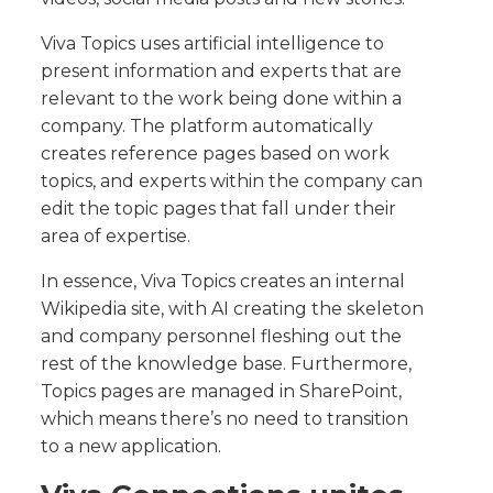
Viva Topics uses artificial intelligence to
present information and experts that are
relevant to the work being done within a
company. The platform automatically
creates reference pages based on work
topics, and experts within the company can
edit the topic pages that fall under their
area of expertise.
In essence, Viva Topics creates an internal
Wikipedia site, with AI creating the skeleton
and company personnel fleshing out the
rest of the knowledge base. Furthermore,
Topics pages are managed in SharePoint,
which means there’s no need to transition
to a new application.