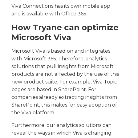
Viva Connections has its own mobile app
and is available with Office 365.
How Tryane can optimize
Microsoft Viva
Microsoft Viva is based on and integrates
with Microsoft 365. Therefore, analytics
solutions that pull insights from Microsoft
products are not affected by the use of this
new product suite. For example, Viva Topic
pages are based in SharePoint. For
companies already extracting insights from
SharePoint, this makes for easy adoption of
the Viva platform.
Furthermore, our analytics solutions can
reveal the ways in which Viva is changing