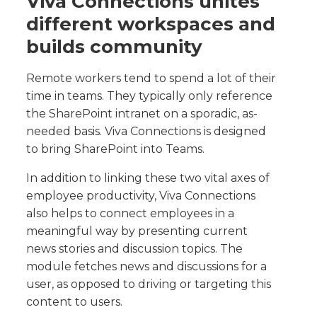
Viva Connections unites
different workspaces and
builds community
Remote workers tend to spend a lot of their
time in teams. They typically only reference
the SharePoint intranet on a sporadic, as-
needed basis. Viva Connections is designed
to bring SharePoint into Teams.
In addition to linking these two vital axes of
employee productivity, Viva Connections
also helps to connect employees in a
meaningful way by presenting current
news stories and discussion topics. The
module fetches news and discussions for a
user, as opposed to driving or targeting this
content to users.