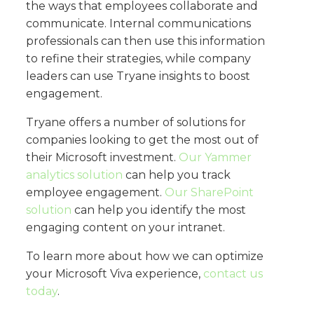
the ways that employees collaborate and
communicate. Internal communications
professionals can then use this information
to refine their strategies, while company
leaders can use Tryane insights to boost
engagement.
Tryane offers a number of solutions for
companies looking to get the most out of
their Microsoft investment.
Our Yammer
analytics solution
can help you track
employee engagement.
Our SharePoint
solution
can help you identify the most
engaging content on your intranet.
To learn more about how we can optimize
your Microsoft Viva experience,
contact us
today
.