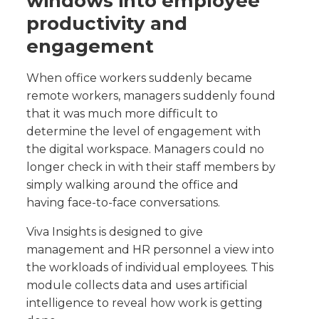
windows into employee
productivity and
engagement
When office workers suddenly became
remote workers, managers suddenly found
that it was much more difficult to
determine the level of engagement with
the digital workspace. Managers could no
longer check in with their staff members by
simply walking around the office and
having face-to-face conversations.
Viva Insights is designed to give
management and HR personnel a view into
the workloads of individual employees. This
module collects data and uses artificial
intelligence to reveal how work is getting