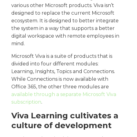
various other Microsoft products. Viva isn’t
designed to replace the current Microsoft
ecosystem. It is designed to better integrate
the system in a way that supports a better
digital workspace with remote employees in
mind.
Microsoft Viva is a suite of products that is
divided into four different modules:
Learning, Insights, Topics and Connections.
While Connections is now available with
Office 365, the other three modules are
available through a separate Microsoft Viva
subscription
.
Viva Learning cultivates a
culture of development