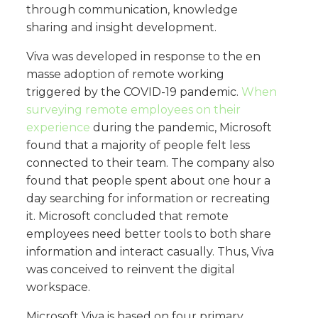
through communication, knowledge
sharing and insight development.
Viva was developed in response to the en
masse adoption of remote working
triggered by the COVID-19 pandemic.
When
surveying remote employees on their
experience
during the pandemic, Microsoft
found that a majority of people felt less
connected to their team. The company also
found that people spent about one hour a
day searching for information or recreating
it. Microsoft concluded that remote
employees need better tools to both share
information and interact casually. Thus, Viva
was conceived to reinvent the digital
workspace.
Microsoft Viva is based on four primary