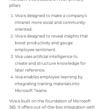
pillars
Viva is designed to make a company’s
intranet more social and community-
oriented.
Viva is designed to reveal insights that
boost productivity and gauge
employee sentiment.
Viva uses artificial intelligence to
create and structure knowledge for
later reference.
Viva enables employee learning by
integrating training materials into
Microsoft Teams.
Viva is built on the foundation of Microsoft
365. It offers out-of-the-box integration with