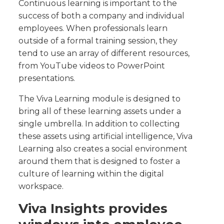
Continuous learning is important to the
success of both a company and individual
employees. When professionals learn
outside of a formal training session, they
tend to use an array of different resources,
from YouTube videos to PowerPoint
presentations.
The Viva Learning module is designed to
bring all of these learning assets under a
single umbrella. In addition to collecting
these assets using artificial intelligence, Viva
Learning also creates a social environment
around them that is designed to foster a
culture of learning within the digital
workspace.
Viva Insights provides