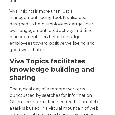
done.
Viva insights is more than just a
management-facing tool. It’s also been
designed to help employees gauge their
own engagement, productivity and time
management. This helps to nudge
employees toward positive wellbeing and
good work habits.
Viva Topics facilitates
knowledge building and
sharing
The typical day of a remote worker is
punctuated by searches for information.
Often, the information needed to complete
a task is buried in a virtual mountain of web
videos, social media posts and new stories.