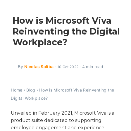
How is Microsoft Viva
Reinventing the Digital
Workplace?
By
Nicolas Saliba
·
· 4 min read
10 Oct 2022
Home
›
Blog
›
How is Microsoft Viva Reinventing the
Digital Workplace?
Unveiled in February 2021, Microsoft Viva is a
product suite dedicated to supporting
employee engagement and experience